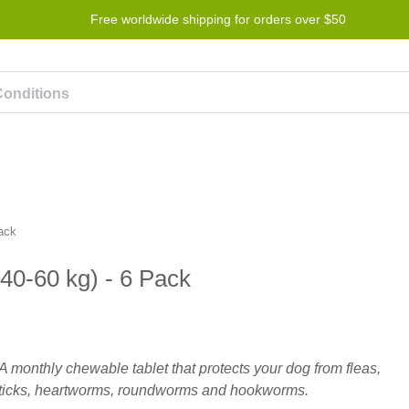
Free worldwide shipping for orders over $50
Program
Help
Contact us
Pack
(40-60 kg) - 6 Pack
A monthly chewable tablet that protects your dog from fleas,
ticks, heartworms, roundworms and hookworms.