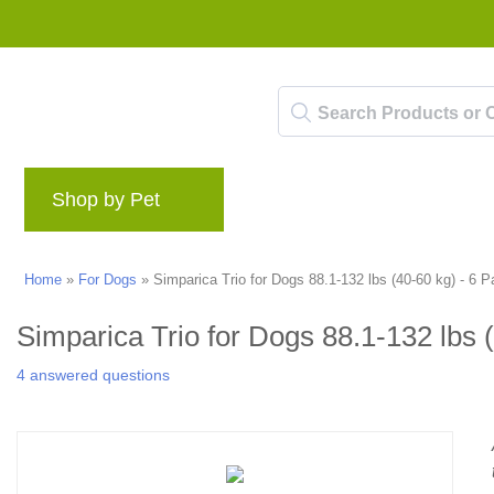
Shop by Pet
Brands
Blog
Rewards 
Home
»
For Dogs
»
Simparica Trio for Dogs 88.1-132 lbs (40-60 kg) - 6 
Simparica Trio for Dogs 88.1-132 lbs 
4 answered questions