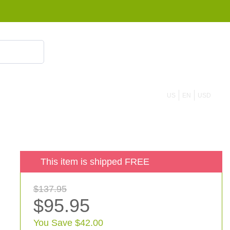
855 908 4010
US
EN
USD
This item is shipped FREE
$137.95
$95.95
You Save $42.00