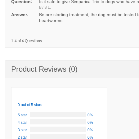
Question:
Is it safe to give Simparica Trio to dogs who have
By B L.
Answer:
Before starting treatment, the dog must be tested f
heartworms
1-4 of 4 Questions
Product Reviews (0)
0 out of 5 stars
5 star
0%
4 star
0%
3 star
0%
2 star
0%