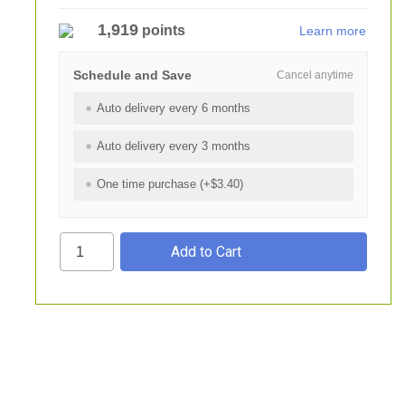
1,919
points
Learn more
Schedule and Save
Cancel anytime
Auto delivery every 6 months
Auto delivery every 3 months
One time purchase (+$3.40)