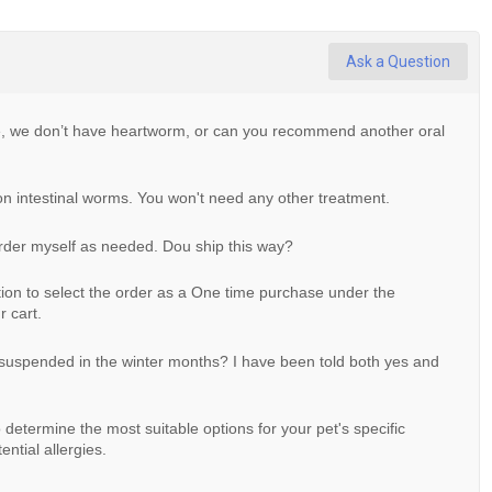
Ask a Question
ve, we don’t have heartworm, or can you recommend another oral
on intestinal worms. You won't need any other treatment.
order myself as needed. Dou ship this way?
ion to select the order as a One time purchase under the
 cart.
 suspended in the winter months? I have been told both yes and
determine the most suitable options for your pet's specific
ntial allergies.