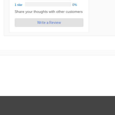
1 star
0%
Share your thoughts with other customers
Write a Review