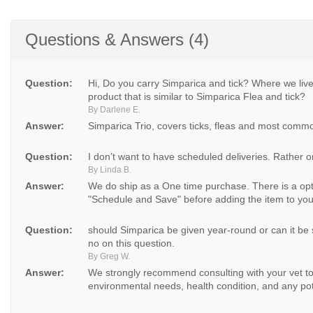
Questions & Answers (4)
Question:
Hi, Do you carry Simparica and tick? Where we li
product that is similar to Simparica Flea and tick?
By Darlene E.
Answer:
Simparica Trio, covers ticks, fleas and most comm
Question:
I don’t want to have scheduled deliveries. Rather 
By Linda B.
Answer:
We do ship as a One time purchase. There is a opt
"Schedule and Save" before adding the item to your
Question:
should Simparica be given year-round or can it be
no on this question.
By Greg W.
Answer:
We strongly recommend consulting with your vet to 
environmental needs, health condition, and any pote