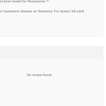
 not been tested for Heartworms ?
or heartworm disease as Simparica Trio doesn’t kill adult
No review found.