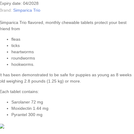
Expiry date: 04/2028
Brand:
Simparica Trio
Simparica Trio flavored, monthly chewable tablets protect your best
friend from
fleas
ticks
heartworms
roundworms
hookworms.
It has been demonstrated to be safe for puppies as young as 8 weeks
old weighing 2.8 pounds (1.25 kg) or more.
Each tablet contains:
Sarolaner 72 mg
Moxidectin 1.44 mg
Pyrantel 300 mg