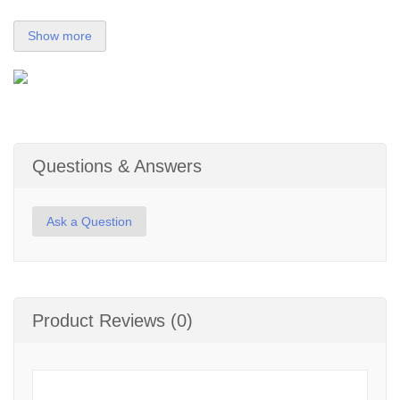
Show more
Questions & Answers
Ask a Question
Product Reviews (0)