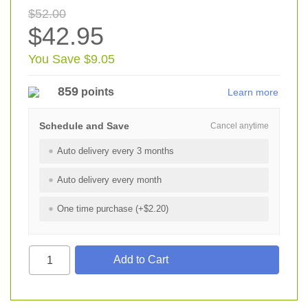
$52.00
$42.95
You Save $9.05
859
points
Learn more
Schedule and Save
Cancel anytime
Auto delivery every 3 months
Auto delivery every month
One time purchase (+$2.20)