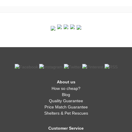
About us
How so cheap?
Blog
Quality Guarantee
Price Match Guarantee
Shelters & Pet Rescues
Customer Service