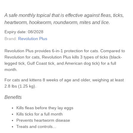
A safe monthly topical that is effective against fleas, ticks,
heartworm, hookworm, roundworm, mites and lice.
Expiry date: 08/2028
Brand:
Revolution Plus
Revolution Plus provides 6-in-1 protection for cats. Compared to
Revolution for cats, Revolution Plus kills 3 types of ticks (black-
legged tick, Gulf Coast tick, and American dog tick) for a full
month.
For cats and kittens 8 weeks of age and older, weighing at least
2.8 lbs (1.25 kg).
Benefits
Kills fleas before they lay eggs
Kills ticks for a full month
Prevents heartworm disease
Treats and controls...