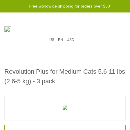
Free worldwide shipping for orders over $50
US
EN
USD
Revolution Plus for Medium Cats 5.6-11 lbs
(2.6-5 kg) - 3 pack