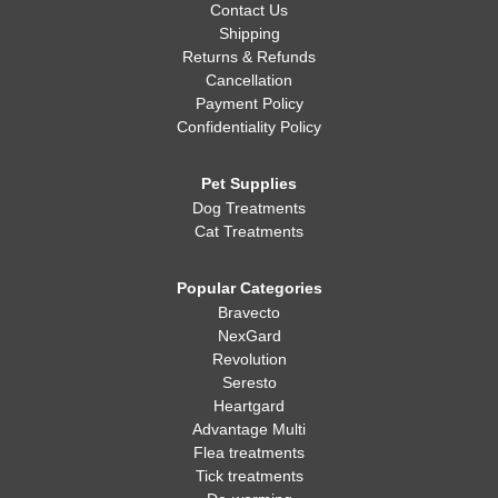
Contact Us
Shipping
Returns & Refunds
Cancellation
Payment Policy
Confidentiality Policy
Pet Supplies
Dog Treatments
Cat Treatments
Popular Categories
Bravecto
NexGard
Revolution
Seresto
Heartgard
Advantage Multi
Flea treatments
Tick treatments