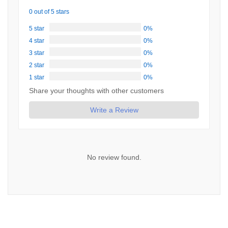
0 out of 5 stars
5 star
0%
4 star
0%
3 star
0%
2 star
0%
1 star
0%
Share your thoughts with other customers
Write a Review
No review found.