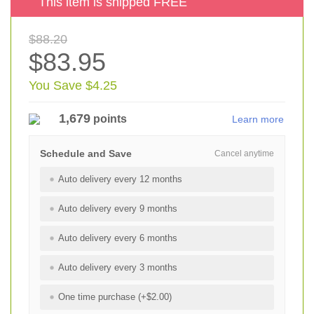
This item is shipped FREE
$88.20
$83.95
You Save $4.25
1,679
points
Learn more
Schedule and Save
Cancel anytime
Auto delivery every 12 months
Auto delivery every 9 months
Auto delivery every 6 months
Auto delivery every 3 months
One time purchase (+$2.00)