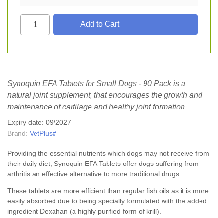
Synoquin EFA Tablets for Small Dogs - 90 Pack is a
natural joint supplement, that encourages the growth and
maintenance of cartilage and healthy joint formation.
Expiry date: 09/2027
Brand:
VetPlus#
Providing the essential nutrients which dogs may not receive from
their daily diet, Synoquin EFA Tablets offer dogs suffering from
arthritis an effective alternative to more traditional drugs.
These tablets are more efficient than regular fish oils as it is more
easily absorbed due to being specially formulated with the added
ingredient Dexahan (a highly purified form of krill).