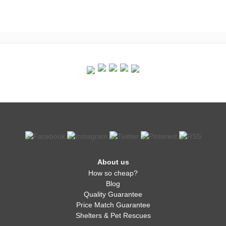
About us
How so cheap?
Blog
Quality Guarantee
Price Match Guarantee
Shelters & Pet Rescues