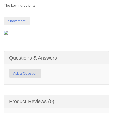
The key ingredients...
Show more
Questions & Answers
Ask a Question
Product Reviews (0)