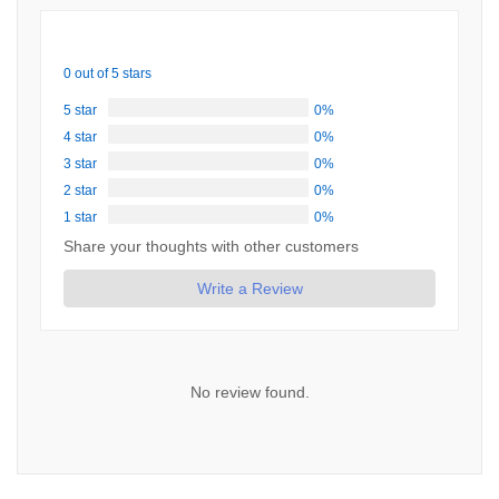
0 out of 5 stars
5 star
0%
4 star
0%
3 star
0%
2 star
0%
1 star
0%
Share your thoughts with other customers
Write a Review
No review found.