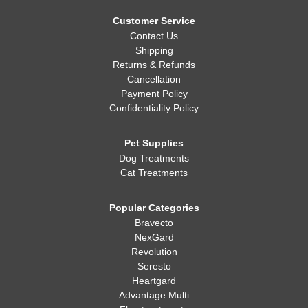
Customer Service
Contact Us
Shipping
Returns & Refunds
Cancellation
Payment Policy
Confidentiality Policy
Pet Supplies
Dog Treatments
Cat Treatments
Popular Categories
Bravecto
NexGard
Revolution
Seresto
Heartgard
Advantage Multi