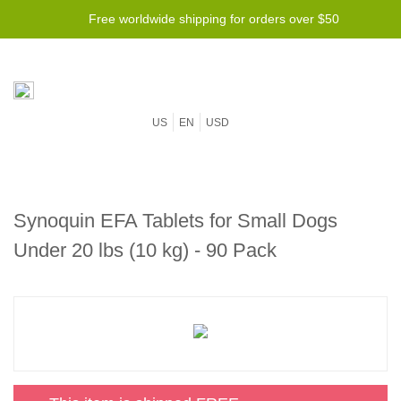
Free worldwide shipping for orders over $50
US
EN
USD
Synoquin EFA Tablets for Small Dogs
Under 20 lbs (10 kg) - 90 Pack