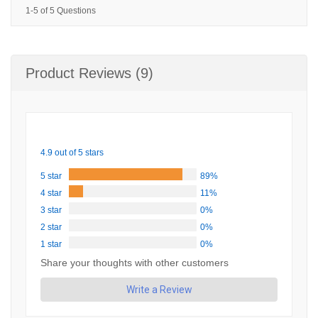
1-5 of 5 Questions
Product Reviews (9)
4.9 out of 5 stars
5 star
89%
4 star
11%
3 star
0%
2 star
0%
1 star
0%
Share your thoughts with other customers
Write a Review