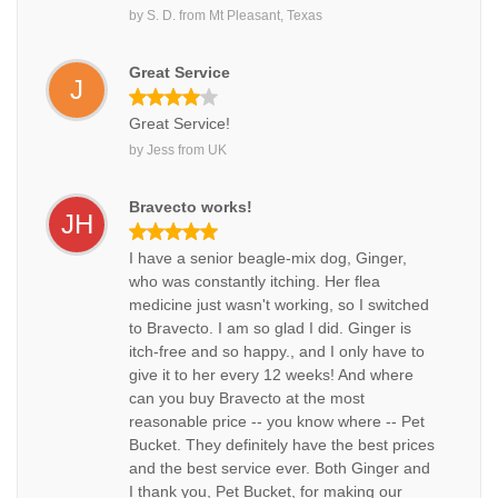
by
S. D.
from
Mt Pleasant, Texas
Great Service
J
Great Service!
by
Jess
from
UK
Bravecto works!
JH
I have a senior beagle-mix dog, Ginger,
who was constantly itching. Her flea
medicine just wasn't working, so I switched
to Bravecto. I am so glad I did. Ginger is
itch-free and so happy., and I only have to
give it to her every 12 weeks! And where
can you buy Bravecto at the most
reasonable price -- you know where -- Pet
Bucket. They definitely have the best prices
and the best service ever. Both Ginger and
I thank you, Pet Bucket, for making our