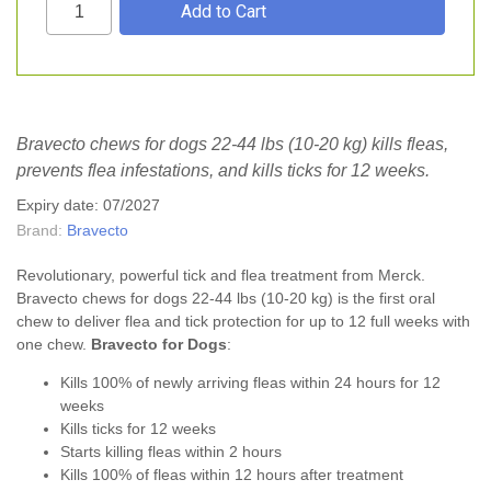
Bravecto chews for dogs 22-44 lbs (10-20 kg) kills fleas,
prevents flea infestations, and kills ticks for 12 weeks.
Expiry date: 07/2027
Brand:
Bravecto
Revolutionary, powerful tick and flea treatment from Merck.
Bravecto chews for dogs 22-44 lbs (10-20 kg) is the first oral
chew to deliver
flea
and
tick
protection for up to 12 full weeks with
one chew.
Bravecto for Dogs
:
Kills 100% of newly arriving fleas within 24 hours for 12
weeks
Kills ticks for 12 weeks
Starts killing fleas within 2 hours
Kills 100% of fleas within 12 hours after treatment