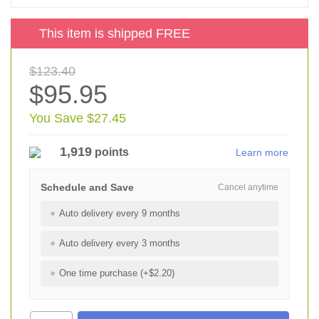
This item is shipped FREE
$123.40
$95.95
You Save $27.45
1,919
points
Learn more
Schedule and Save
Cancel anytime
Auto delivery every 9 months
Auto delivery every 3 months
One time purchase (+$2.20)