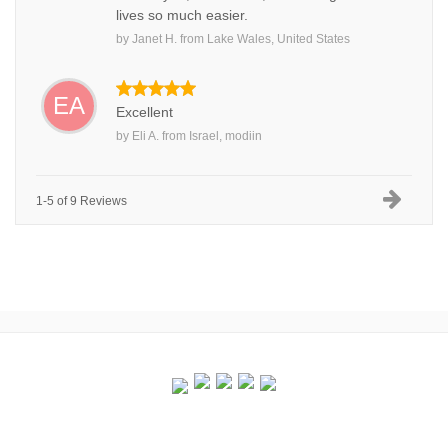
lives so much easier.
by
Janet H.
from
Lake Wales, United States
EA
Excellent
by
Eli A.
from
Israel, modiin
1-5 of 9 Reviews