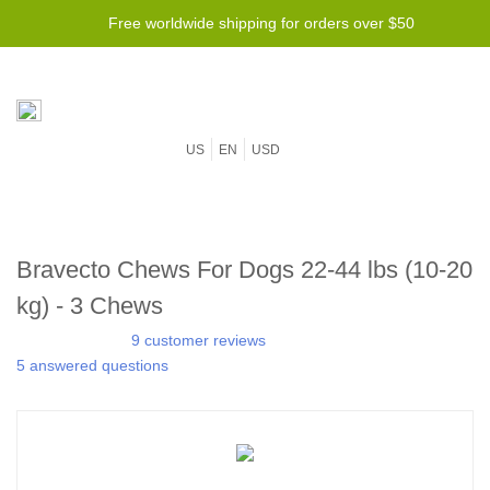
Free worldwide shipping for orders over $50
US
EN
USD
Bravecto Chews For Dogs 22-44 lbs (10-20
kg) - 3 Chews
9 customer reviews
5 answered questions