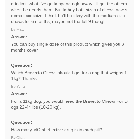
g to limit what I’ve gotta spend right away. I’ll get the others
when he needs them. But to buy both sizes of chews now s
eems excessive. I think he’ll be okay with the medium size
chews for 6 months, maybe not the full 9 though.
By Matt
Answer:
You can buy single dose of this product which gives you 3
months cover.
Question:
Which Bravecto Chews should I get for a dog that weighs 1
1kg? Thanks
By Yulia
Answer:
For a 11kg dog, you would need the Bravecto Chews For D
ogs 22-44 lbs (10-20 kg).
Question:
How many MG of effective drug is in each pill?
By Ohad