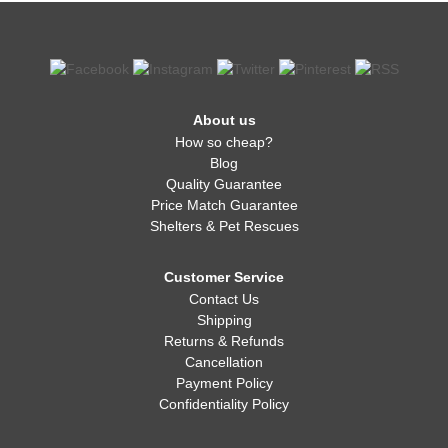
About us
How so cheap?
Blog
Quality Guarantee
Price Match Guarantee
Shelters & Pet Rescues
Customer Service
Contact Us
Shipping
Returns & Refunds
Cancellation
Payment Policy
Confidentiality Policy