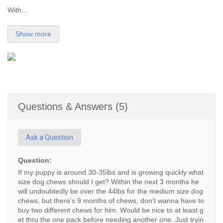
With...
Show more
Questions & Answers (5)
Ask a Question
Question:
If my puppy is around 30-35lbs and is growing quickly what
size dog chews should I get? Within the next 3 months he
will undoubtedly be over the 44lbs for the medium size dog
chews, but there’s 9 months of chews, don’t wanna have to
buy two different chews for him. Would be nice to at least g
et thru the one pack before needing another one. Just tryin