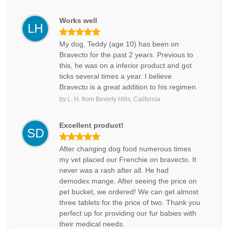
Works well
LH
My dog, Teddy (age 10) has been on
Bravecto for the past 2 years. Previous to
this, he was on a inferior product and got
ticks several times a year. I believe
Bravecto is a great addition to his regimen.
by
L. H.
from
Beverly Hills, California
Excellent product!
SD
After changing dog food numerous times
my vet placed our Frenchie on bravecto. It
never was a rash after all. He had
demodex mange. After seeing the price on
pet bucket, we ordered! We can get almost
three tablets for the price of two. Thank you
perfect up for providing our fur babies with
their medical needs.