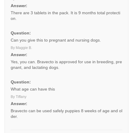
Answer:
There are 3 tablets in the pack. It is 9 months total protecti
on.
Question:
Can you give this to pregnant and nursing dogs.
By Maggie B.
Answer:
Yes, you can. Bravecto is approved for use in breeding, pre
gnant, and lactating dogs.
Question:
What age can have this
By Tiffany
Answer:
Bravecto can be used safely puppies 8 weeks of age and ol
der.