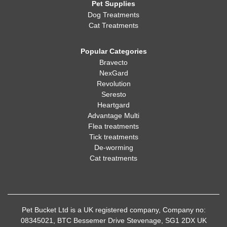
Pet Supplies
Dog Treatments
Cat Treatments
Popular Categories
Bravecto
NexGard
Revolution
Seresto
Heartgard
Advantage Multi
Flea treatments
Tick treatments
De-worming
Cat treatments
Pet Bucket Ltd is a UK registered company, Company no:
08345021, BTC Bessemer Drive Stevenage, SG1 2DX UK