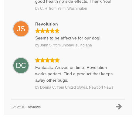
good health no side effects. Thank You!
by
C. H.
from
Yelm, Washington
Revolution
JS
Seems to be effective for our dog!
by
John S.
from
unionville, Indiana
DC
Fantastic. Arrived on time. Revolution
works perfect. Find a product that keeps
away other bugs.
by
Donna C.
from
United States, Newport News
1-5 of 10 Reviews