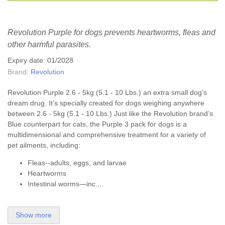
Revolution Purple for dogs prevents heartworms, fleas and
other harmful parasites.
Expiry date: 01/2028
Brand:
Revolution
Revolution Purple 2.6 - 5kg (5.1 - 10 Lbs.) an extra small dog’s
dream drug. It’s specially created for dogs weighing anywhere
between 2.6 - 5kg (5.1 - 10 Lbs.) Just like the Revolution brand’s
Blue counterpart for cats, the Purple 3 pack for dogs is a
multidimensional and comprehensive treatment for a variety of
pet ailments, including:
Fleas--adults, eggs, and larvae
Heartworms
Intestinal worms—inc....
Show more