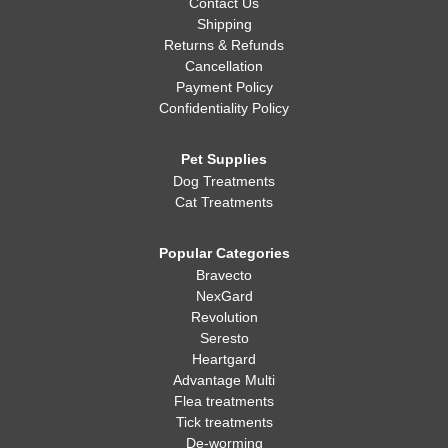
Contact Us
Shipping
Returns & Refunds
Cancellation
Payment Policy
Confidentiality Policy
Pet Supplies
Dog Treatments
Cat Treatments
Popular Categories
Bravecto
NexGard
Revolution
Seresto
Heartgard
Advantage Multi
Flea treatments
Tick treatments
De-worming