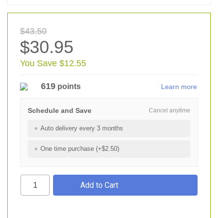
$43.50
$30.95
You Save $12.55
619
points
Learn more
Schedule and Save
Cancel anytime
Auto delivery every 3 months
One time purchase (+$2.50)