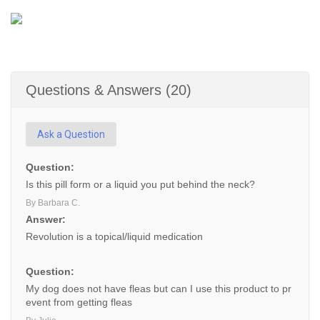
Questions & Answers (20)
Ask a Question
Question:
Is this pill form or a liquid you put behind the neck?
By Barbara C.
Answer:
Revolution is a topical/liquid medication
Question:
My dog does not have fleas but can I use this product to pr
event from getting fleas