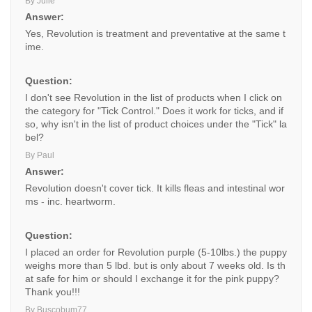
By Julie
Answer:
Yes, Revolution is treatment and preventative at the same t
ime.
Question:
I don't see Revolution in the list of products when I click on
the category for "Tick Control." Does it work for ticks, and if
so, why isn't in the list of product choices under the "Tick" la
bel?
By Paul
Answer:
Revolution doesn't cover tick. It kills fleas and intestinal wor
ms - inc. heartworm.
Question:
I placed an order for Revolution purple (5-10lbs.) the puppy
weighs more than 5 lbd. but is only about 7 weeks old. Is th
at safe for him or should I exchange it for the pink puppy?
Thank you!!!
By Buscobum77