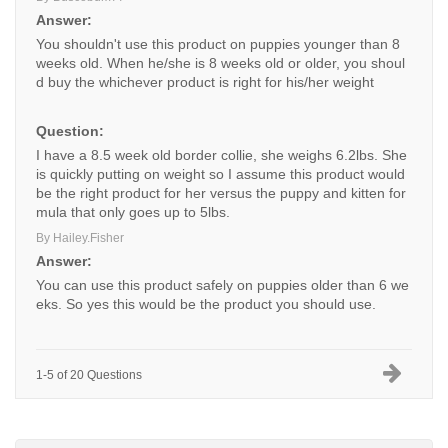
Answer:
You shouldn't use this product on puppies younger than 8
weeks old. When he/she is 8 weeks old or older, you shoul
d buy the whichever product is right for his/her weight
Question:
I have a 8.5 week old border collie, she weighs 6.2lbs. She
is quickly putting on weight so I assume this product would
be the right product for her versus the puppy and kitten for
mula that only goes up to 5lbs.
By Hailey.Fisher
Answer:
You can use this product safely on puppies older than 6 we
eks. So yes this would be the product you should use.
1-5 of 20 Questions