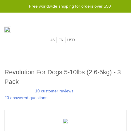
Free worldwide shipping for orders over $50
US
EN
USD
Revolution For Dogs 5-10lbs (2.6-5kg) - 3
Pack
10 customer reviews
20 answered questions