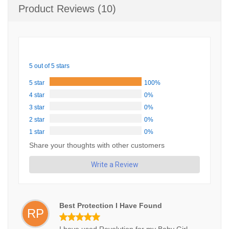
Product Reviews (10)
5 out of 5 stars
5 star
100%
4 star
0%
3 star
0%
2 star
0%
1 star
0%
Share your thoughts with other customers
Write a Review
Best Protection I Have Found
RP