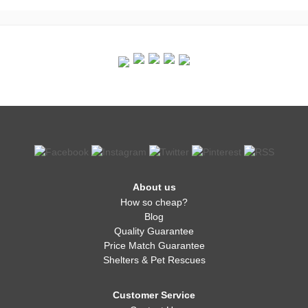
About us
How so cheap?
Blog
Quality Guarantee
Price Match Guarantee
Shelters & Pet Rescues
Customer Service