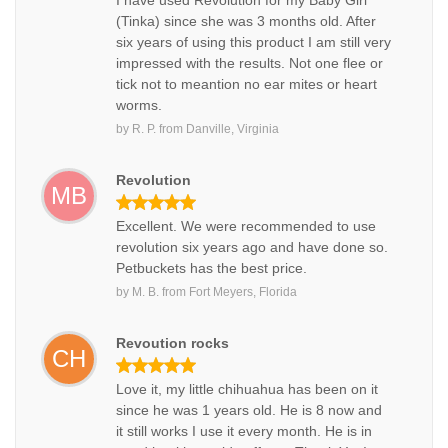
I have used Revolution for my Baby Girl
(Tinka) since she was 3 months old. After
six years of using this product I am still very
impressed with the results. Not one flee or
tick not to meantion no ear mites or heart
worms.
by
R. P.
from
Danville, Virginia
Revolution
MB
Excellent. We were recommended to use
revolution six years ago and have done so.
Petbuckets has the best price.
by
M. B.
from
Fort Meyers, Florida
Revoution rocks
CH
Love it, my little chihuahua has been on it
since he was 1 years old. He is 8 now and
it still works I use it every month. He is in