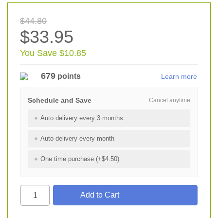
$44.80
$33.95
You Save $10.85
679
points
Learn more
Schedule and Save
Cancel anytime
Auto delivery every 3 months
Auto delivery every month
One time purchase (+$4.50)