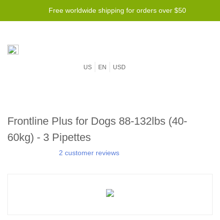
Free worldwide shipping for orders over $50
US
EN
USD
Frontline Plus for Dogs 88-132lbs (40-
60kg) - 3 Pipettes
2 customer reviews