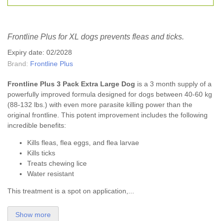
Frontline Plus for XL dogs prevents fleas and ticks.
Expiry date: 02/2028
Brand:
Frontline Plus
Frontline Plus 3 Pack Extra Large Dog
is a 3 month supply of a
powerfully improved formula designed for dogs between 40-60 kg
(88-132 lbs.) with even more parasite killing power than the
original frontline. This potent improvement includes the following
incredible benefits:
Kills fleas, flea eggs, and flea larvae
Kills ticks
Treats chewing lice
Water resistant
This treatment is a spot on application,...
Show more