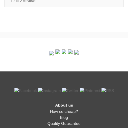
1-2 of 2 Reviews
About us
How so cheap?
Blog
Quality Guarantee