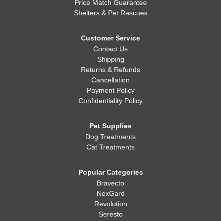
Price Match Guarantee
Shelters & Pet Rescues
Customer Service
Contact Us
Shipping
Returns & Refunds
Cancellation
Payment Policy
Confidentiality Policy
Pet Supplies
Dog Treatments
Cat Treatments
Popular Categories
Bravecto
NexGard
Revolution
Seresto