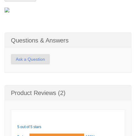
Questions & Answers
Ask a Question
Product Reviews (2)
5 out of 5 stars