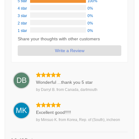
5 star
100%
4 star
0%
3 star
0%
2 star
0%
1 star
0%
Share your thoughts with other customers
Write a Review
DB
Wonderful ...thank you 5 star
by
Darryl B.
from
Canada, dartmouth
MK
Excellent good!!!!!
by
Minsuo K.
from
Korea, Rep. of (South), incheon