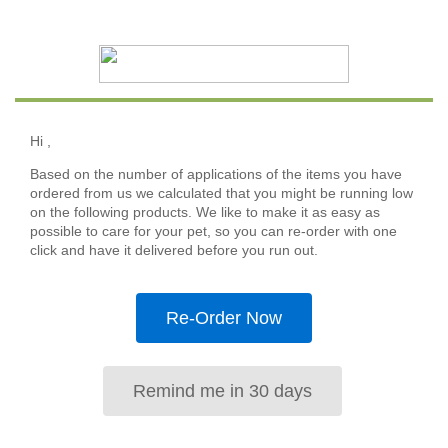
Hi
,
Based on the number of applications of the items you have
ordered from us we calculated that you might be running low
on the following products. We like to make it as easy as
possible to care for your pet, so you can re-order with one
click and have it delivered before you run out.
Re-Order Now
Remind me in 30 days