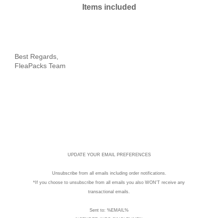
Items included
%EVENT:reminder_start%
Best Regards,
FleaPacks Team
UPDATE YOUR EMAIL PREFERENCES
Unsubscribe
from all emails including order notifications.
*If you choose to unsubscribe from all emails you also WON'T receive any
transactional emails.
Sent to: %EMAIL%