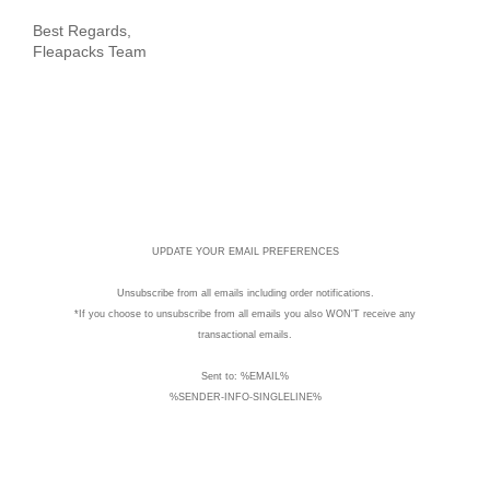
Best Regards,
Fleapacks Team
UPDATE YOUR EMAIL PREFERENCES
Unsubscribe
from all emails including order notifications.
*If you choose to unsubscribe from all emails you also WON'T receive any
transactional emails.
Sent to: %EMAIL%
%SENDER-INFO-SINGLELINE%