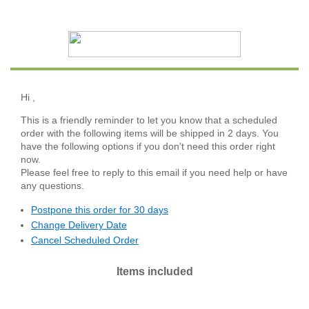
Hi
,
This is a friendly reminder to let you know that a scheduled
order with the following items will be shipped in 2 days. You
have the following options if you don't need this order right
now.
Please feel free to reply to this email if you need help or have
any questions.
Postpone this order for 30 days
Change Delivery Date
Cancel Scheduled Order
Items included