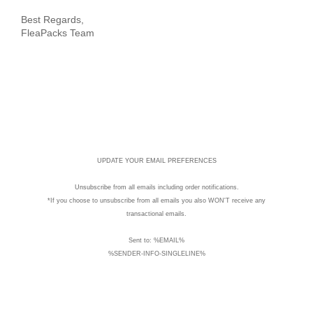
Best Regards,
FleaPacks Team
UPDATE YOUR EMAIL PREFERENCES
Unsubscribe
from all emails including order notifications.
*If you choose to unsubscribe from all emails you also WON'T receive any
transactional emails.
Sent to: %EMAIL%
%SENDER-INFO-SINGLELINE%