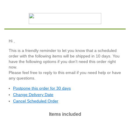
Hi
,
This is a friendly reminder to let you know that a scheduled
order with the following items will be shipped in 10 days. You
have the following options if you don't need this order right
now.
Please feel free to reply to this email if you need help or have
any questions.
Postpone this order for 30 days
Change Delivery Date
Cancel Scheduled Order
Items included