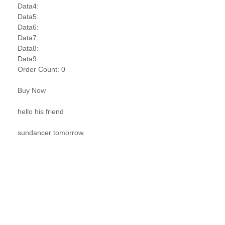
Data4:
Data5:
Data6:
Data7:
Data8:
Data9:
Order Count: 0
Buy Now
hello his friend
sundancer tomorrow.