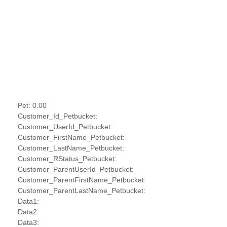
Pet: 0.00
Customer_Id_Petbucket:
Customer_UserId_Petbucket:
Customer_FirstName_Petbucket:
Customer_LastName_Petbucket:
Customer_RStatus_Petbucket:
Customer_ParentUserId_Petbucket:
Customer_ParentFirstName_Petbucket:
Customer_ParentLastName_Petbucket:
Data1:
Data2:
Data3: