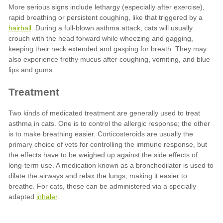
hairball
inhaler