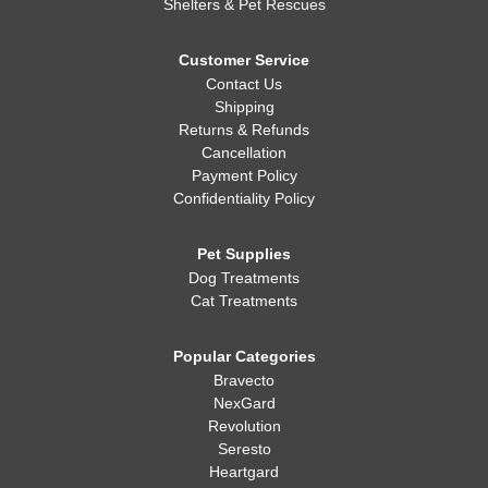
Shelters & Pet Rescues
Customer Service
Contact Us
Shipping
Returns & Refunds
Cancellation
Payment Policy
Confidentiality Policy
Pet Supplies
Dog Treatments
Cat Treatments
Popular Categories
Bravecto
NexGard
Revolution
Seresto
Heartgard