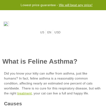
Lowest price guarantee -
Free worldwide shipping for orders over $50
We will beat any price!
US
EN
USD
treatment