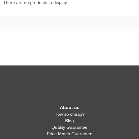
There are no products to display
About us
How so cheap?
Blog
Quality Guarantee
Price Match Guarantee