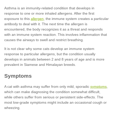
allergen
symptoms