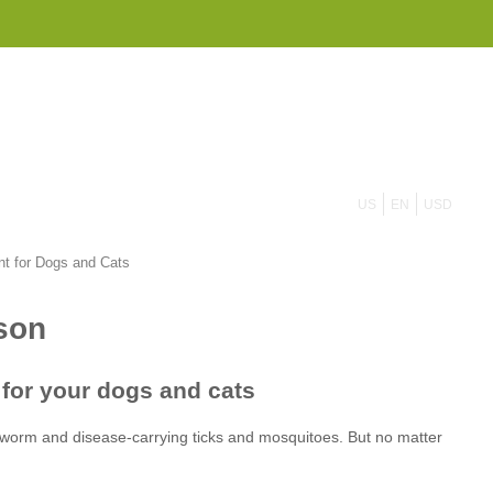
855 908 4010
US
EN
USD
t for Dogs and Cats
tworm
ticks and mosquitoes