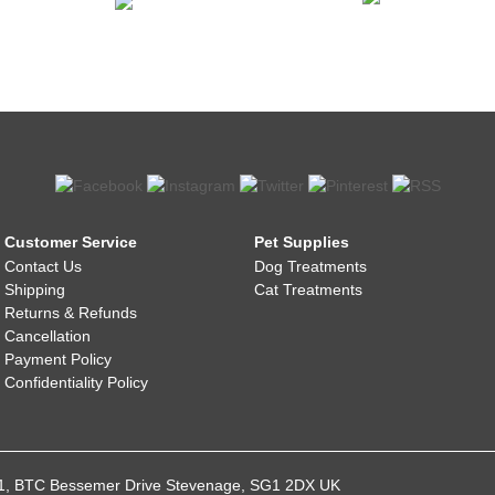
Customer Service
Pet Supplies
Contact Us
Dog Treatments
Shipping
Cat Treatments
Returns & Refunds
Cancellation
Payment Policy
Confidentiality Policy
021, BTC Bessemer Drive Stevenage, SG1 2DX UK