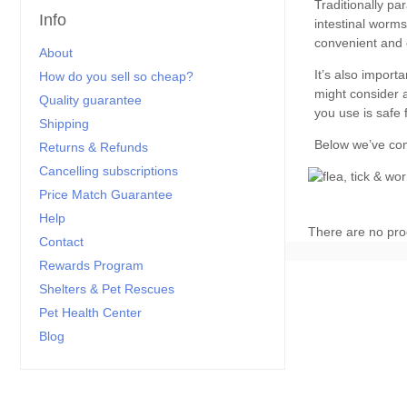
Info
About
How do you sell so cheap?
Quality guarantee
Shipping
Returns & Refunds
Cancelling subscriptions
Price Match Guarantee
Help
There are no pro
Contact
Rewards Program
Shelters & Pet Rescues
Pet Health Center
Blog