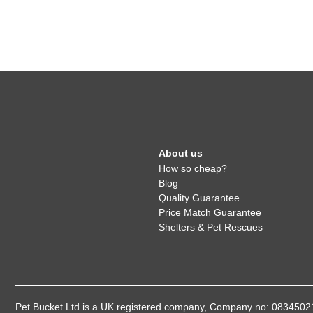
About us
How so cheap?
Blog
Quality Guarantee
Price Match Guarantee
Shelters & Pet Rescues
Pet Bucket Ltd is a UK registered company, Company no: 08345