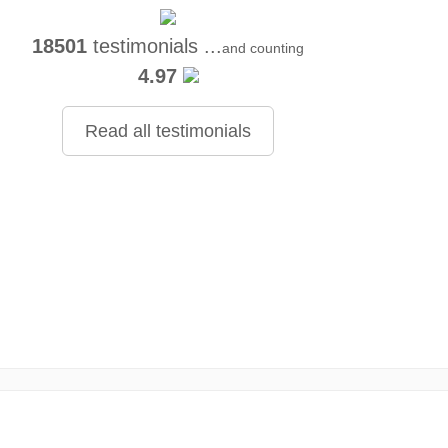
18501
testimonials ...
and counting
4.97
Read all testimonials