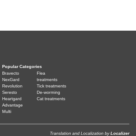
Popular Categories
Bravecto
Flea
NexGard
treatments
Revolution
Tick treatments
Seresto
De-worming
Heartgard
Cat treatments
Advantage
Multi
Translation and Localization
by
Localizer