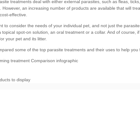
ducts to display