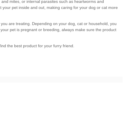
dog
cat