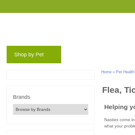
Shop by Pet
Brands
Blog
Rewards 
Home
»
Pet Health
Brands