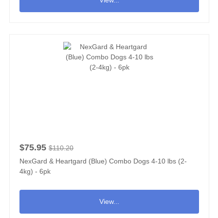
$75.95
$110.20
NexGard & Heartgard (Blue) Combo Dogs 4-10 lbs (2-
4kg) - 6pk
View...