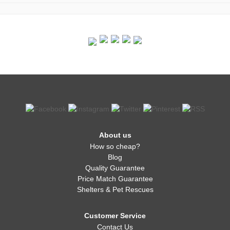
About us
How so cheap?
Blog
Quality Guarantee
Price Match Guarantee
Shelters & Pet Rescues
Customer Service
Contact Us