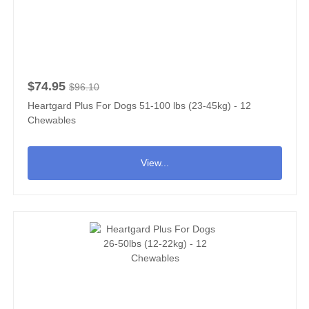
$74.95
$96.10
Heartgard Plus For Dogs 51-100 lbs (23-45kg) - 12
Chewables
View...