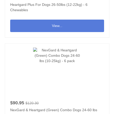
Heartgard Plus For Dogs 26-50lbs (12-22kg) - 6
Chewables
View...
$90.95
$120.30
NexGard & Heartgard (Green) Combo Dogs 24-60 lbs