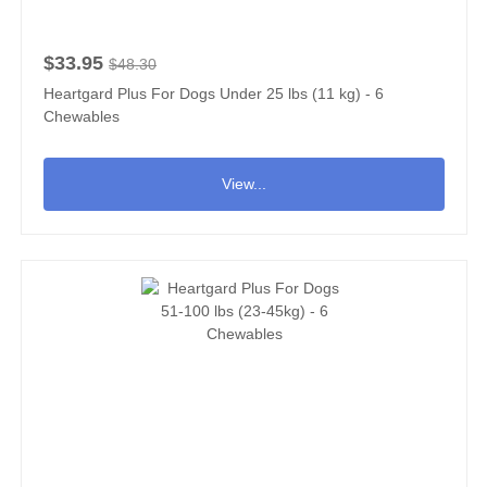
$33.95
$48.30
Heartgard Plus For Dogs Under 25 lbs (11 kg) - 6
Chewables
View...