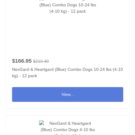
$166.95
$210.40
NexGard & Heartgard (Blue) Combo Dogs 10-24 lbs (4-10
kg) - 12 pack
View...