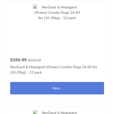
$160.95
$216.60
NexGard & Heartgard (Green) Combo Dogs 24-60 lbs
(10-25kg) - 12 pack
View...