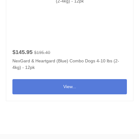
$145.95
$195.40
NexGard & Heartgard (Blue) Combo Dogs 4-10 lbs (2-
4kg) - 12pk
View...