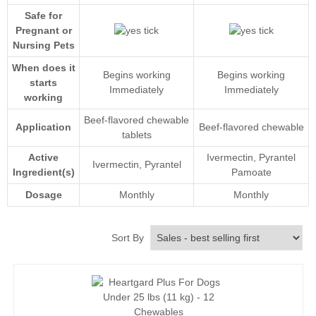
Safe for
Pregnant or
Nursing Pets
When does it
Begins working
Begins working
starts
Immediately
Immediately
working
Beef-flavored chewable
Application
Beef-flavored chewable
tablets
Active
Ivermectin
, Pyrantel
Ivermectin
, Pyrantel
Ingredient(s)
Pamoate
Dosage
Monthly
Monthly
Sort By