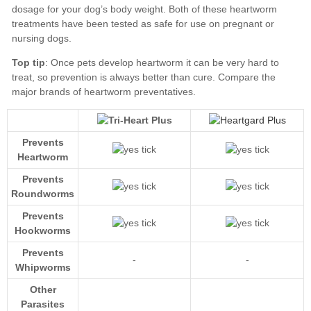
Top tip
Compare the
major brands of heartworm preventatives
Prevents
Heartworm
Prevents
Roundworms
Prevents
Hookworms
Prevents
-
-
Whipworms
Other
Parasites