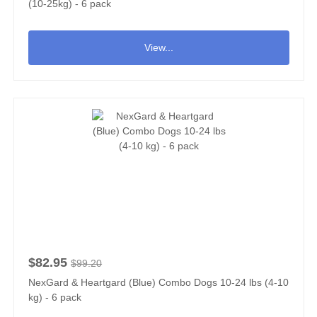
(10-25kg) - 6 pack
View...
$82.95
$99.20
NexGard & Heartgard (Blue) Combo Dogs 10-24 lbs (4-10
kg) - 6 pack