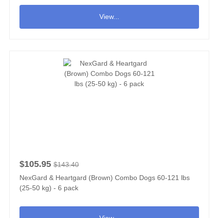
View...
$105.95
$143.40
NexGard & Heartgard (Brown) Combo Dogs 60-121 lbs
(25-50 kg) - 6 pack
View...