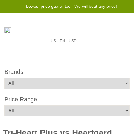
Lowest price guarantee -
We will beat any price!
US
EN
USD
Brands
Price Range