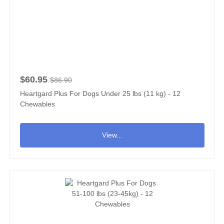
$60.95
$86.90
Heartgard Plus For Dogs Under 25 lbs (11 kg) - 12
Chewables
View...