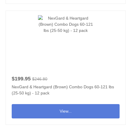
$199.95
$246.80
NexGard & Heartgard (Brown) Combo Dogs 60-121 lbs
(25-50 kg) - 12 pack
View...