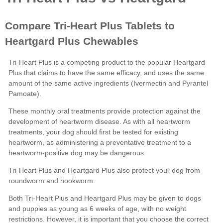
Heartgard
Plus