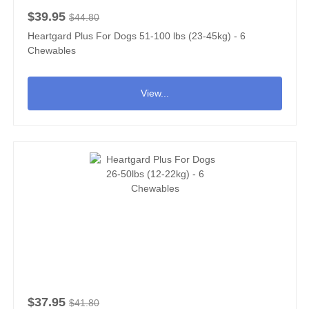
$39.95
$44.80
Heartgard Plus For Dogs 51-100 lbs (23-45kg) - 6
Chewables
View...
$37.95
$41.80