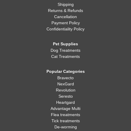
Shipping
Returns & Refunds
Cancellation
Payment Policy
Confidentiality Policy
Pet Supplies
Dog Treatments
Cat Treatments
Popular Categories
Bravecto
NexGard
Revolution
Seresto
Heartgard
Advantage Multi
Flea treatments
Tick treatments
De-worming