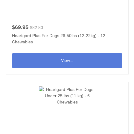
$69.95
$82.80
Heartgard Plus For Dogs 26-50lbs (12-22kg) - 12
Chewables
View...