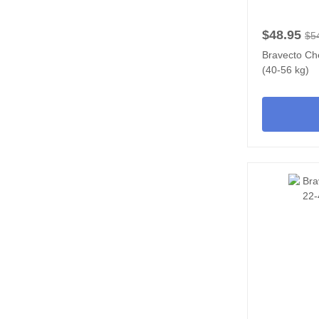
$48.95
$5
Bravecto Ch
(40-56 kg)