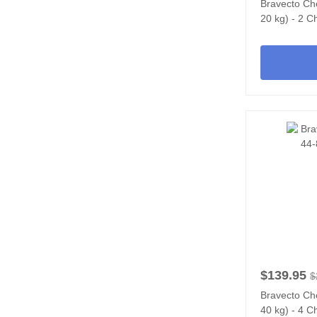
Bravecto Ch
20 kg) - 2 
$139.95
$
Bravecto Ch
40 kg) - 4 