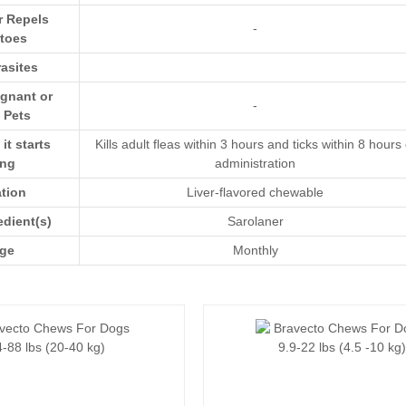
r Repels
-
toes
asites
egnant or
-
 Pets
t starts
Kills adult fleas within 3 hours and ticks within 8 hours 
ing
administration
ation
Liver-flavored chewable
edient(s)
Sarolaner
ge
Monthly