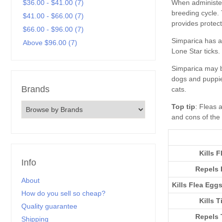
$36.00 - $41.00 (7)
$41.00 - $66.00 (7)
$66.00 - $96.00 (7)
Above $96.00 (7)
Brands
Top tip
Kills F
Info
Repels 
About
Kills Flea Egg
How do you sell so cheap?
Kills T
Quality guarantee
Repels 
Shipping