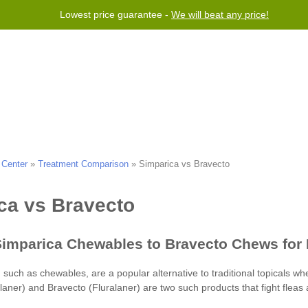
Lowest price guarantee -
We will beat any price!
Program
Help
Contact us
 Center
»
Treatment Comparison
»
Simparica vs Bravecto
laner)
Bravecto (Fluralaner)