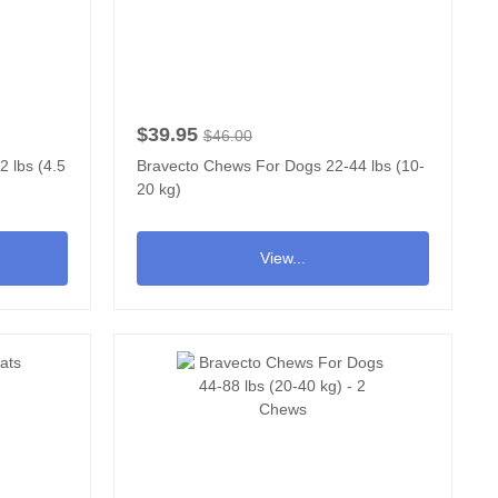
$39.95
$46.00
 lbs (4.5
Bravecto Chews For Dogs 22-44 lbs (10-
20 kg)
View...