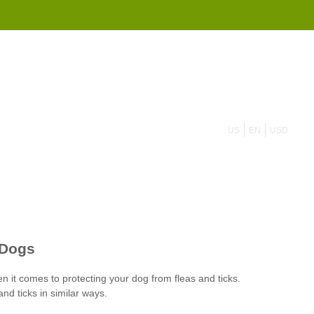
855 908 4010
US
EN
USD