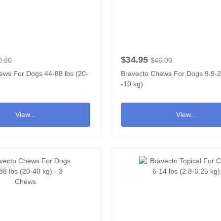
$34.95
0.80
$46.00
ews For Dogs 44-88 lbs (20-
Bravecto Chews For Dogs 9.9-22
-10 kg)
View...
View...