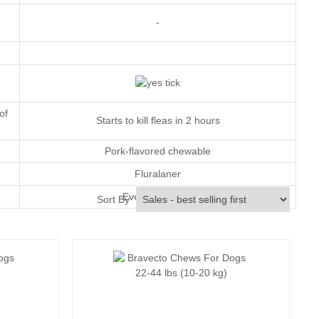
-
of
Starts to kill fleas in 2 hours
Pork-flavored chewable
Fluralaner
Every 12 weeks
Sort By