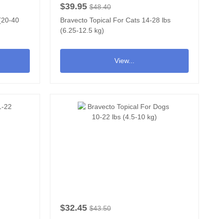
$39.95
$48.40
 (20-40
Bravecto Topical For Cats 14-28 lbs
(6.25-12.5 kg)
View...
$32.45
$43.50