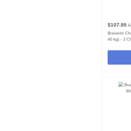
$107.95
$
Bravecto Ch
40 kg) - 3 