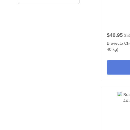
$40.95
$5
Bravecto Ch
40 kg)