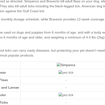
leas
Fleas
-
s and Larvae
-
icks
Ticks
-