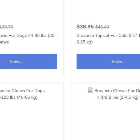
$38.95
130.70
$48.40
ews For Dogs 44-88 lbs (20-
Bravecto Topical For Cats 6-14 l
Chews
6.25 kg)
View...
View...