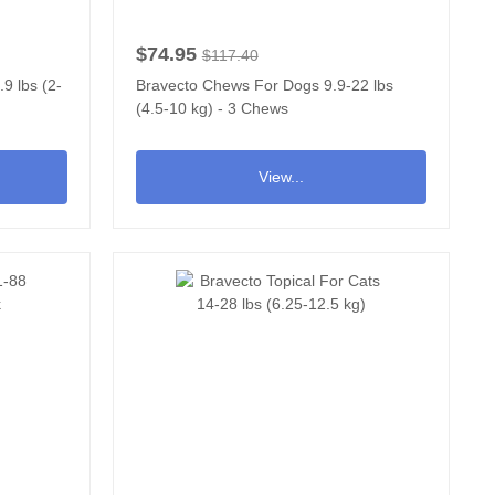
$74.95
$117.40
9 lbs (2-
Bravecto Chews For Dogs 9.9-22 lbs
(4.5-10 kg) - 3 Chews
View...