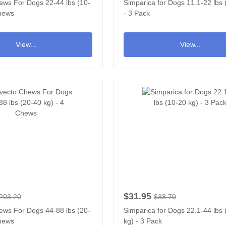
ews For Dogs 22-44 lbs (10-
Simparica for Dogs 11.1-22 lbs 
Chews
- 3 Pack
View...
View...
$31.95
203.20
$38.70
ews For Dogs 44-88 lbs (20-
Simparica for Dogs 22.1-44 lbs
Chews
kg) - 3 Pack