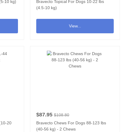
(5-10 kg)
Bravecto Topical For Dogs 10-22 lbs
(4.5-10 kg)
View...
$87.95
$108.80
 (10-20
Bravecto Chews For Dogs 88-123 lbs
(40-56 kg) - 2 Chews