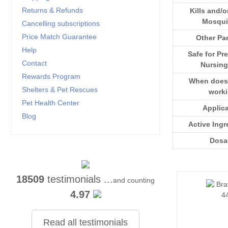
Returns & Refunds
Kills and/o
Mosqui
Cancelling subscriptions
Price Match Guarantee
Other Par
Help
Safe for Pr
Contact
Nursing
Rewards Program
When does i
Shelters & Pet Rescues
work
Pet Health Center
Applic
Blog
Active Ingr
Dosa
18509
testimonials ...
and counting
4.97
Read all testimonials