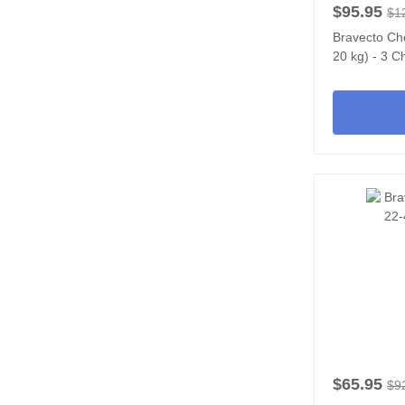
$95.95
$1
Bravecto Ch
20 kg) - 3 
$65.95
$9