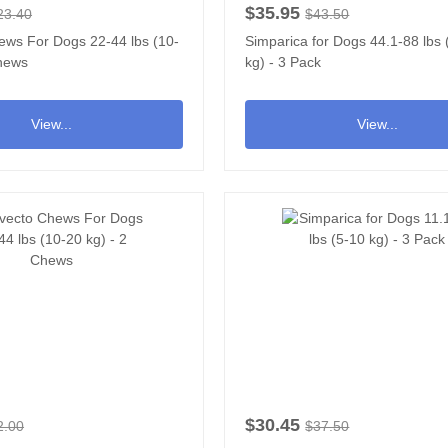
$35.95
23.40
$43.50
ews For Dogs 22-44 lbs (10-
Simparica for Dogs 44.1-88 lbs
Chews
kg) - 3 Pack
View...
View...
$30.45
2.00
$37.50