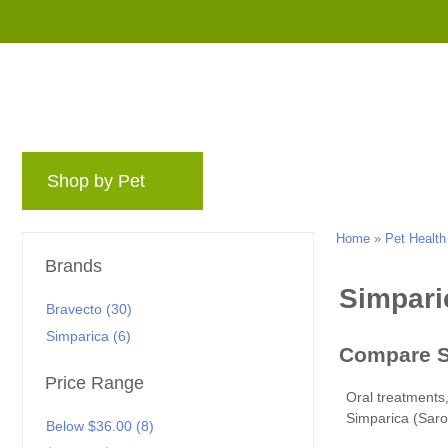
Shop by Pet
Brands
Blog
Rewards 
Home
»
Pet Health
Brands
Bravecto (30)
Simparica (6)
Price Range
Simparica (Saro
Below $36.00 (8)