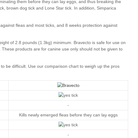
our comparison chart
-
Kills newly emerged fleas before they can lay eggs
-