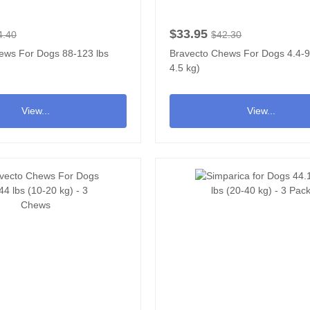
$33.95
4.40
$42.30
ews For Dogs 88-123 lbs
Bravecto Chews For Dogs 4.4-9.
4.5 kg)
View...
View...