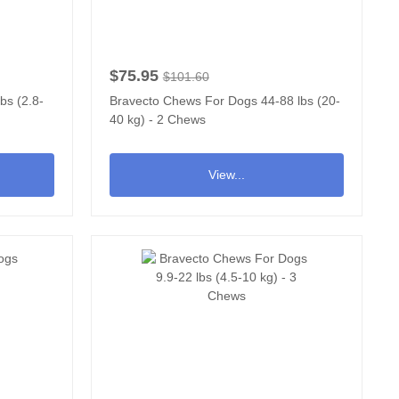
$75.95
$101.60
bs (2.8-
Bravecto Chews For Dogs 44-88 lbs (20-
40 kg) - 2 Chews
View...