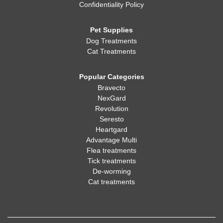
Confidentiality Policy
Pet Supplies
Dog Treatments
Cat Treatments
Popular Categories
Bravecto
NexGard
Revolution
Seresto
Heartgard
Advantage Multi
Flea treatments
Tick treatments
De-worming
Cat treatments