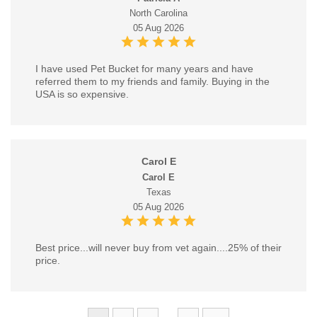
North Carolina
05 Aug 2026
I have used Pet Bucket for many years and have
referred them to my friends and family. Buying in the
USA is so expensive.
Carol E
Carol E
Texas
05 Aug 2026
Best price...will never buy from vet again....25% of their
price.
...