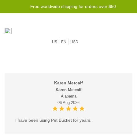
Free worldwide shipping for orders over $50
US
EN
USD
Karen Metcalf
Karen Metcalf
Alabama
06 Aug 2026
I have been using Pet Bucket for years.