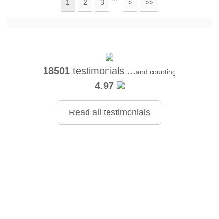
1
2
3
>
>>
18501
testimonials ...
and counting
4.97
Read all testimonials