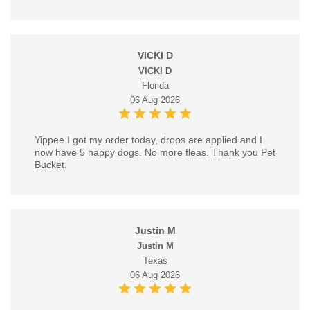
VICKI D
VICKI D
Florida
06 Aug 2026
Yippee I got my order today, drops are applied and I
now have 5 happy dogs. No more fleas. Thank you Pet
Bucket.
Justin M
Justin M
Texas
06 Aug 2026