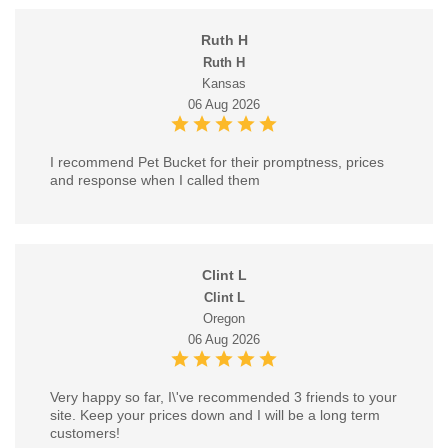
Ruth H
Ruth H
Kansas
06 Aug 2026
I recommend Pet Bucket for their promptness, prices
and response when I called them
Clint L
Clint L
Oregon
06 Aug 2026
Very happy so far, I\'ve recommended 3 friends to your
site. Keep your prices down and I will be a long term
customers!