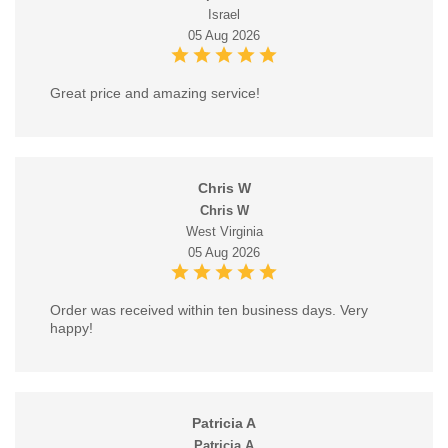
Israel
05 Aug 2026
Great price and amazing service!
Chris W
Chris W
West Virginia
05 Aug 2026
Order was received within ten business days. Very
happy!
Patricia A
Patricia A