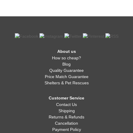
About us
How so cheap?
Blog
Quality Guarantee
Price Match Guarantee
Shelters & Pet Rescues
Customer Service
Contact Us
Shipping
Returns & Refunds
Cancellation
Payment Policy