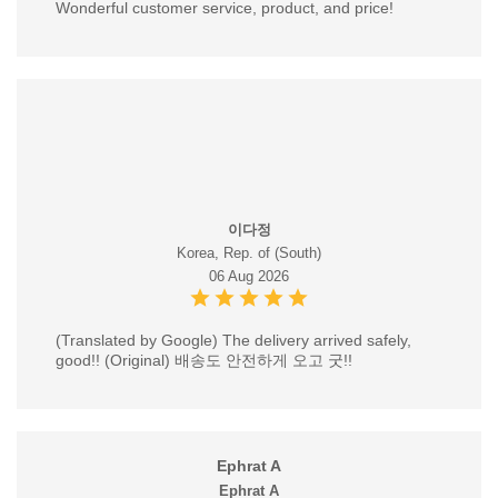
Wonderful customer service, product, and price!
이다정
Korea, Rep. of (South)
06 Aug 2026
(Translated by Google) The delivery arrived safely,
good!! (Original) 배송도 안전하게 오고 굿!!
Ephrat A
Ephrat A